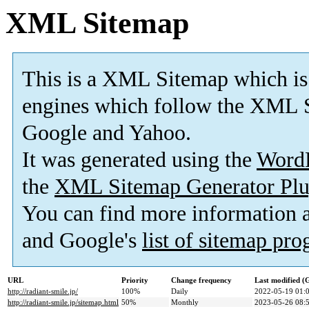
XML Sitemap
This is a XML Sitemap which is
engines which follow the XML S
Google and Yahoo.
It was generated using the
Word
the
XML Sitemap Generator Plu
You can find more information
and Google's
list of sitemap pr
URL
Priority
Change frequency
Last modified 
http://radiant-smile.jp/
100%
Daily
2022-05-19 01:
http://radiant-smile.jp/sitemap.html
50%
Monthly
2023-05-26 08: