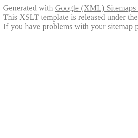
Generated with
Google (XML) Sitemaps G
This XSLT template is released under the
If you have problems with your sitemap p